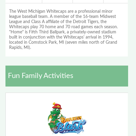
The West Michigan Whitecaps are a professional minor
league baseball team. A member of the 16-team Midwest
League and Class A affiliate of the Detroit Tigers, the
Whitecaps play 70 home and 70 road games each season.
"Home" is Fifth Third Ballpark, a privately-owned stadium
built in conjunction with the Whitecaps' arrival in 1994,
located in Comstock Park, MI (seven miles north of Grand
Rapids, MI).
Fun Family Activities