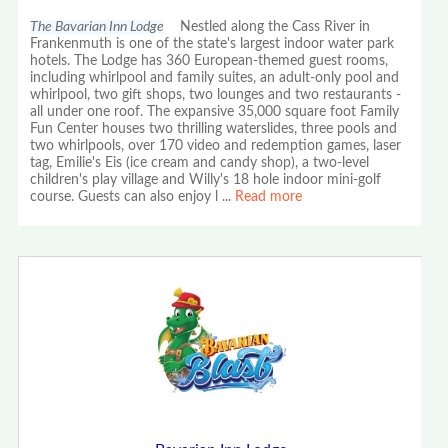
The Bavarian Inn Lodge
Nestled along the Cass River in
Frankenmuth is one of the state's largest indoor water park
hotels. The Lodge has 360 European-themed guest rooms,
including whirlpool and family suites, an adult-only pool and
whirlpool, two gift shops, two lounges and two restaurants -
all under one roof. The expansive 35,000 square foot Family
Fun Center houses two thrilling waterslides, three pools and
two whirlpools, over 170 video and redemption games, laser
tag, Emilie's Eis (ice cream and candy shop), a two-level
children's play village and Willy's 18 hole indoor mini-golf
course. Guests can also enjoy l
...
Read more