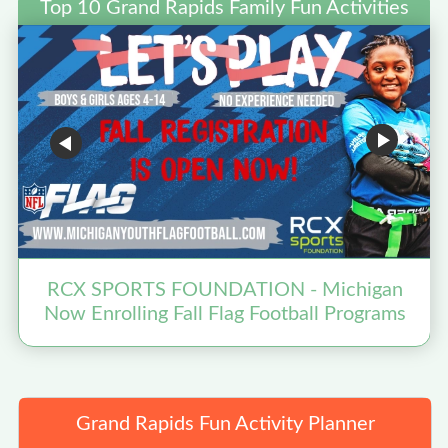
Top 10 Grand Rapids Family Fun Activities
RCX SPORTS FOUNDATION - Michigan
Now Enrolling Fall Flag Football Programs
Grand Rapids Fun Activity Planner