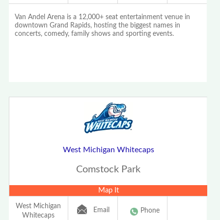
Van Andel Arena is a 12,000+ seat entertainment venue in
downtown Grand Rapids, hosting the biggest names in
concerts, comedy, family shows and sporting events.
West Michigan Whitecaps
Comstock Park
Map It
West Michigan
Email
Phone
Whitecaps