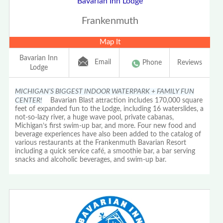
Bavarian Inn Lodge
Frankenmuth
Map It
Bavarian Inn
Email
Phone
Reviews
Lodge
MICHIGAN’S BIGGEST INDOOR WATERPARK + FAMILY FUN
CENTER!
Bavarian Blast attraction includes 170,000 square
feet of expanded fun to the Lodge, including 16 waterslides, a
not-so-lazy river, a huge wave pool, private cabanas,
Michigan’s first swim-up bar, and more. Four new food and
beverage experiences have also been added to the catalog of
various restaurants at the Frankenmuth Bavarian Resort
including a quick service café, a smoothie bar, a bar serving
snacks and alcoholic beverages, and swim-up bar.