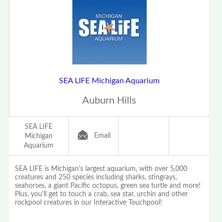
SEA LIFE Michigan Aquarium
Auburn Hills
SEA LIFE
Email
Michigan
Aquarium
SEA LIFE is Michigan's largest aquarium, with over 5,000
creatures and 250 species including sharks, stingrays,
seahorses, a giant Pacific octopus, green sea turtle and more!
Plus, you'll get to touch a crab, sea star, urchin and other
rockpool creatures in our Interactive Touchpool!