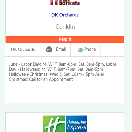
DK Orchards
Conklin
Map It
Email
Phone
DK Orchards
June - Labor Day: M, W, F, 8am-8pm, Sat. 8am-5pm. Labor
Day - Halloween: M, W, F, 8am-7pm, Sat. 8am-5pm
Halloween-Christmas: Wed & Sat. 10am - 5pm After
Christmas: Call for an Appointment