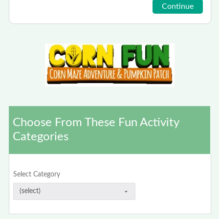
Choose From These Fun Activity
Categories
Select Category