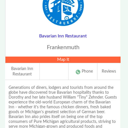
Bavarian Inn Restaurant
Frankenmuth
Map It
Bavarian Inn
Phone
Reviews
Restaurant
Generations of diners, lodgers and tourists from around the
globe have discovered true Bavarian hospitality thanks to
Dorothy and her late husband William "Tiny" Zehnder. Guests
experience the old-world European charm of the Bavarian
Inn - whether it's the famous chicken dinners, fresh baked
goods or Michigan's greatest selection of German beer.
Bavarian Inn also prides itself on being one of the top
consumers of Pure Michigan agricultural products, striving to
serve more Michigan-grown and produced foods and