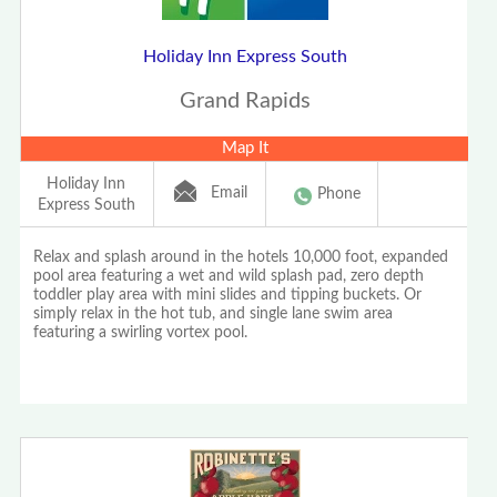
Holiday Inn Express South
Grand Rapids
Map It
Holiday Inn
Email
Phone
Express South
Relax and splash around in the hotels 10,000 foot, expanded
pool area featuring a wet and wild splash pad, zero depth
toddler play area with mini slides and tipping buckets. Or
simply relax in the hot tub, and single lane swim area
featuring a swirling vortex pool.