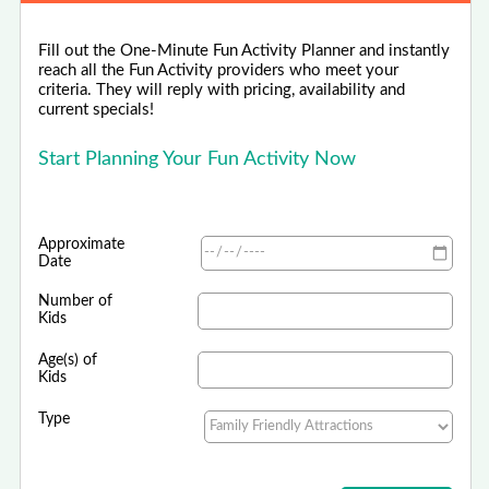
Fill out the One-Minute Fun Activity Planner and instantly
reach all the Fun Activity providers who meet your
criteria. They will reply with pricing, availability and
current specials!
Start Planning Your Fun Activity Now
Approximate
Date
Number of
Kids
Age(s) of
Kids
Type