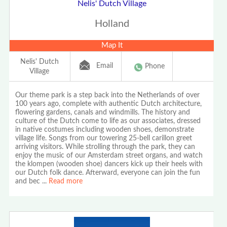
Nelis' Dutch Village
Holland
Map It
Nelis' Dutch
Email
Phone
Village
Our theme park is a step back into the Netherlands of over
100 years ago, complete with authentic Dutch architecture,
flowering gardens, canals and windmills. The history and
culture of the Dutch come to life as our associates, dressed
in native costumes including wooden shoes, demonstrate
village life. Songs from our towering 25-bell carillon greet
arriving visitors. While strolling through the park, they can
enjoy the music of our Amsterdam street organs, and watch
the klompen (wooden shoe) dancers kick up their heels with
our Dutch folk dance. Afterward, everyone can join the fun
and bec
...
Read more