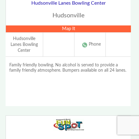
Hudsonville Lanes Bowling Center
Hudsonville
Map It
Hudsonville
Phone
Lanes Bowling
Center
Family friendly bowling. No alcohol is served to provide a
family friendly atmosphere. Bumpers available on all 24 lanes.