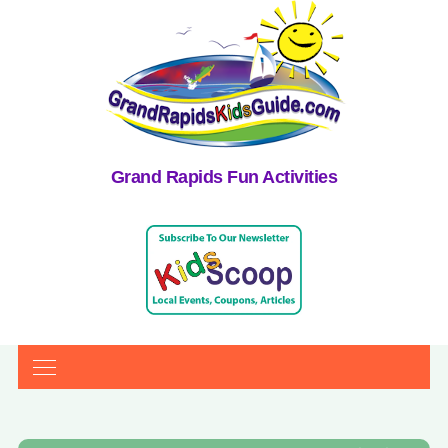
Grand Rapids Fun Activities