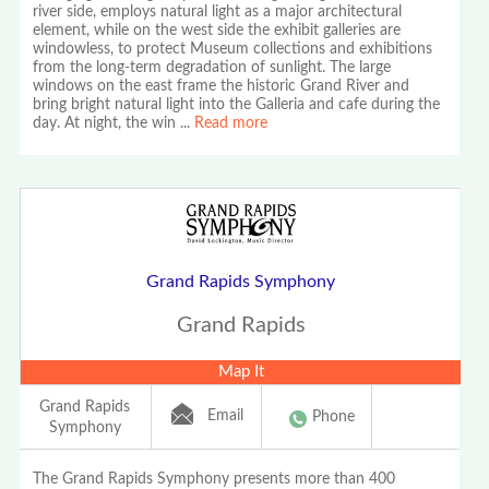
river side, employs natural light as a major architectural
element, while on the west side the exhibit galleries are
windowless, to protect Museum collections and exhibitions
from the long-term degradation of sunlight. The large
windows on the east frame the historic Grand River and
bring bright natural light into the Galleria and cafe during the
day. At night, the win
...
Read more
Grand Rapids Symphony
Grand Rapids
Map It
Grand Rapids
Email
Phone
Symphony
The Grand Rapids Symphony presents more than 400