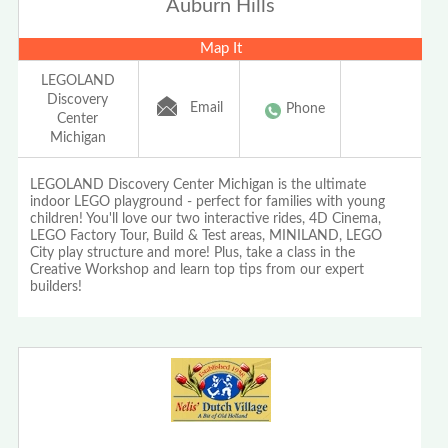
Auburn Hills
Map It
LEGOLAND
Discovery
Email
Phone
Center
Michigan
LEGOLAND Discovery Center Michigan is the ultimate
indoor LEGO playground - perfect for families with young
children! You'll love our two interactive rides, 4D Cinema,
LEGO Factory Tour, Build & Test areas, MINILAND, LEGO
City play structure and more! Plus, take a class in the
Creative Workshop and learn top tips from our expert
builders!