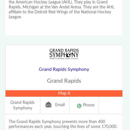
the American Hockey League (AHL). They play in Grand
Rapids, Michigan at the Van Andel Arena. They are the AHL
affiliate to the Detroit Red Wings of the National Hockey
League.
Grand Rapids Symphony
Grand Rapids
Map It
Grand Rapids
Email
Phone
Symphony
The Grand Rapids Symphony presents more than 400
performances each year, touching the lives of some 170,000.