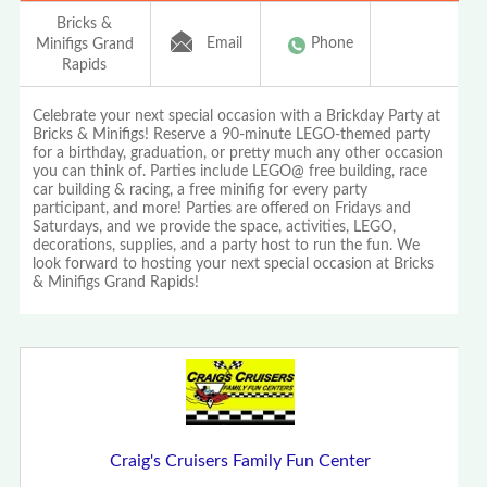
Bricks &
Email
Phone
Minifigs Grand
Rapids
Celebrate your next special occasion with a Brickday Party at
Bricks & Minifigs! Reserve a 90-minute LEGO-themed party
for a birthday, graduation, or pretty much any other occasion
you can think of. Parties include LEGO@ free building, race
car building & racing, a free minifig for every party
participant, and more! Parties are offered on Fridays and
Saturdays, and we provide the space, activities, LEGO,
decorations, supplies, and a party host to run the fun. We
look forward to hosting your next special occasion at Bricks
& Minifigs Grand Rapids!
Craig's Cruisers Family Fun Center