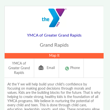
YMCA of Greater Grand Rapids
Grand Rapids
Map It
YMCA of
Email
Phone
Greater Grand
Rapids
At the Y we will help build your child's confidence by
focusing on making good decisions through morals and
values. Kids are the building blocks for the future. That is why
helping to create strong, healthy kids is the foundation of all
YMCA programs. We believe in nurturing the potential of
every child and teen. This is done through child care,
education, leadership, sports, and play. These programs allow