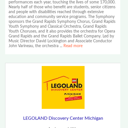
performances each year, touching the lives of some 170,000.
Nearly half of those who benefit are students, senior citizens
and people with disabilities reached through extensive
education and community service programs. The Symphony
sponsors the Grand Rapids Symphony Chorus, Grand Rapids
Youth Symphony and Classical Orchestra, Grand Rapids
Youth Choruses, and it also provides the orchestra for Opera
Grand Rapids and the Grand Rapids Ballet Company. Led by
Music Director David Lockington and Associate Conductor
John Varineau, the orchestra
...
Read more
LEGOLAND Discovery Center Michigan