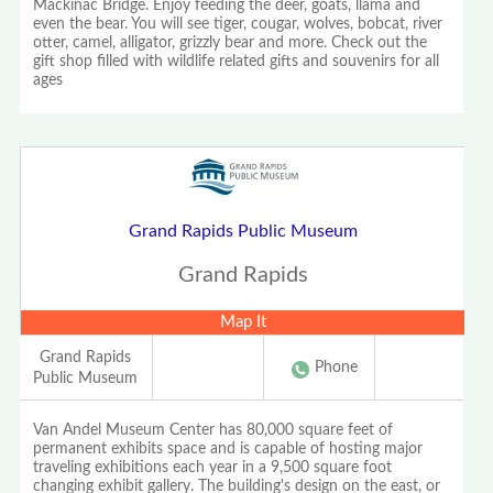
Mackinac Bridge. Enjoy feeding the deer, goats, llama and
even the bear. You will see tiger, cougar, wolves, bobcat, river
otter, camel, alligator, grizzly bear and more. Check out the
gift shop filled with wildlife related gifts and souvenirs for all
ages
Grand Rapids Public Museum
Grand Rapids
Map It
Grand Rapids
Phone
Public Museum
Van Andel Museum Center has 80,000 square feet of
permanent exhibits space and is capable of hosting major
traveling exhibitions each year in a 9,500 square foot
changing exhibit gallery. The building's design on the east, or