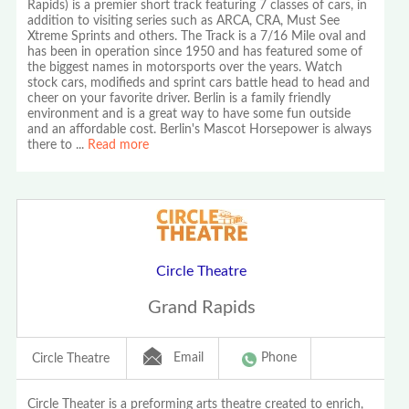
Rapids) is a premier short track featuring 7 classes of cars, in
addition to visiting series such as ARCA, CRA, Must See
Xtreme Sprints and others. The Track is a 7/16 Mile oval and
has been in operation since 1950 and has featured some of
the biggest names in motorsports over the years. Watch
stock cars, modifieds and sprint cars battle head to head and
cheer on your favorite driver. Berlin is a family friendly
environment and is a great way to have some fun outside
and an affordable cost. Berlin's Mascot Horsepower is always
there to
...
Read more
Circle Theatre
Grand Rapids
Email
Phone
Circle Theatre
Circle Theater is a preforming arts theatre created to enrich,