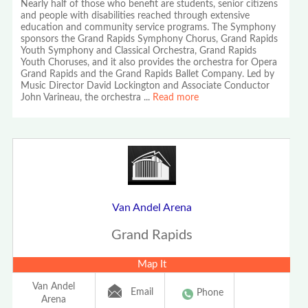
Nearly half of those who benefit are students, senior citizens
and people with disabilities reached through extensive
education and community service programs. The Symphony
sponsors the Grand Rapids Symphony Chorus, Grand Rapids
Youth Symphony and Classical Orchestra, Grand Rapids
Youth Choruses, and it also provides the orchestra for Opera
Grand Rapids and the Grand Rapids Ballet Company. Led by
Music Director David Lockington and Associate Conductor
John Varineau, the orchestra
...
Read more
Van Andel Arena
Grand Rapids
Map It
Van Andel
Email
Phone
Arena