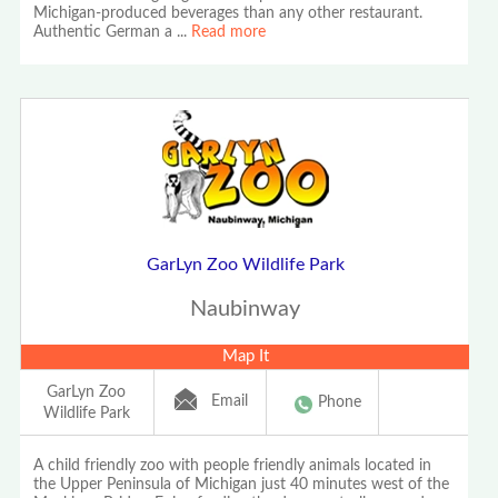
Michigan-produced beverages than any other restaurant.
Authentic German a
...
Read more
GarLyn Zoo Wildlife Park
Naubinway
Map It
GarLyn Zoo
Email
Phone
Wildlife Park
A child friendly zoo with people friendly animals located in
the Upper Peninsula of Michigan just 40 minutes west of the