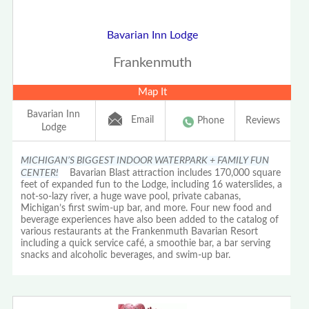
Bavarian Inn Lodge
Frankenmuth
Map It
Bavarian Inn
Email
Phone
Reviews
Lodge
MICHIGAN’S BIGGEST INDOOR WATERPARK + FAMILY FUN
CENTER!
Bavarian Blast attraction includes 170,000 square
feet of expanded fun to the Lodge, including 16 waterslides, a
not-so-lazy river, a huge wave pool, private cabanas,
Michigan’s first swim-up bar, and more. Four new food and
beverage experiences have also been added to the catalog of
various restaurants at the Frankenmuth Bavarian Resort
including a quick service café, a smoothie bar, a bar serving
snacks and alcoholic beverages, and swim-up bar.