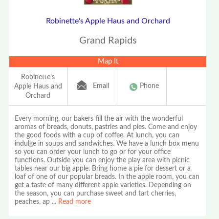
Robinette's Apple Haus and Orchard
Grand Rapids
Map It
Robinette's
Email
Phone
Apple Haus and
Orchard
Every morning, our bakers fill the air with the wonderful
aromas of breads, donuts, pastries and pies. Come and enjoy
the good foods with a cup of coffee. At lunch, you can
indulge in soups and sandwiches. We have a lunch box menu
so you can order your lunch to go or for your office
functions. Outside you can enjoy the play area with picnic
tables near our big apple. Bring home a pie for dessert or a
loaf of one of our popular breads. In the apple room, you can
get a taste of many different apple varieties. Depending on
the season, you can purchase sweet and tart cherries,
peaches, ap
...
Read more