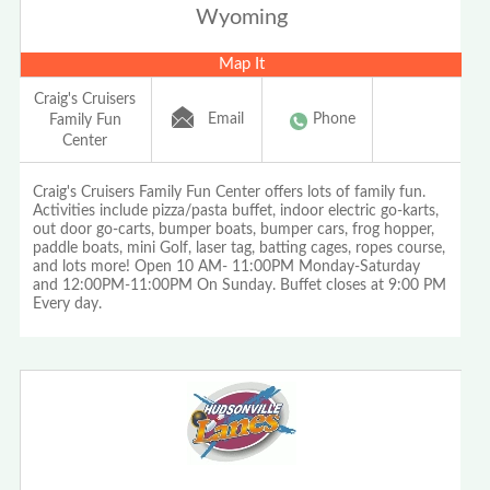
Wyoming
Map It
Craig's Cruisers
Email
Phone
Family Fun
Center
Craig's Cruisers Family Fun Center offers lots of family fun.
Activities include pizza/pasta buffet, indoor electric go-karts,
out door go-carts, bumper boats, bumper cars, frog hopper,
paddle boats, mini Golf, laser tag, batting cages, ropes course,
and lots more! Open 10 AM- 11:00PM Monday-Saturday
and 12:00PM-11:00PM On Sunday. Buffet closes at 9:00 PM
Every day.