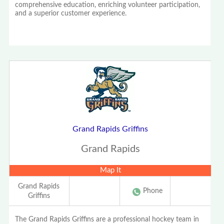
comprehensive education, enriching volunteer participation,
and a superior customer experience.
Grand Rapids Griffins
Grand Rapids
Map It
Grand Rapids
Phone
Griffins
The Grand Rapids Griffins are a professional hockey team in