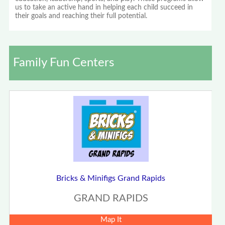
us to take an active hand in helping each child succeed in
their goals and reaching their full potential.
Family Fun Centers
Bricks & Minifigs Grand Rapids
GRAND RAPIDS
Map It