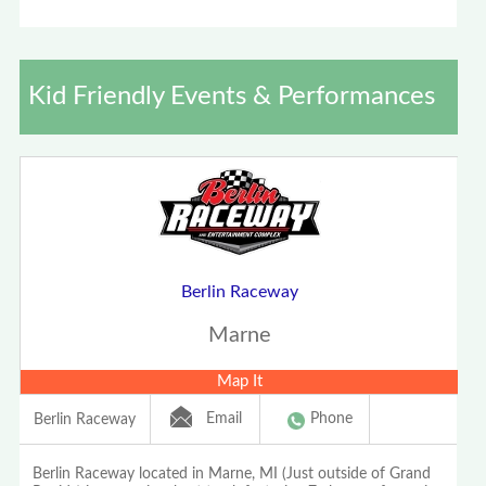
Kid Friendly Events & Performances
Berlin Raceway
Marne
Map It
Email
Phone
Berlin Raceway
Berlin Raceway located in Marne, MI (Just outside of Grand