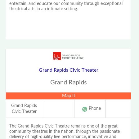
entertain, and educate our community through exceptional
theatrical arts in an intimate setting.
Grand Rapids Civic Theater
Grand Rapids
Map It
Grand Rapids
Phone
Civic Theater
The Grand Rapids Civic Theatre remains one of the great
community theatres in the nation, through the passionate
delivery of high-quality live performance, innovative and