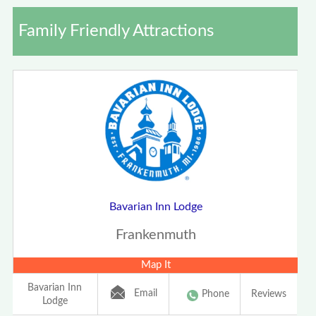
Family Friendly Attractions
Bavarian Inn Lodge
Frankenmuth
Map It
Bavarian Inn
Email
Phone
Reviews
Lodge